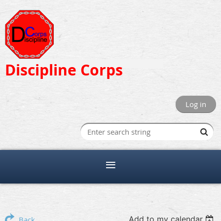
Discipline Corps
Log in
Add to my calendar
Back