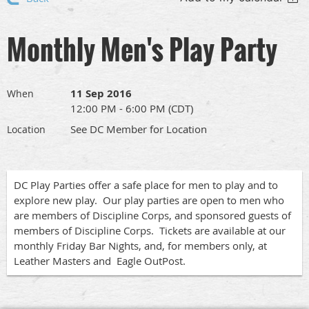
Monthly Men's Play Party
11 Sep 2016
When
12:00 PM - 6:00 PM (CDT)
See DC Member for Location
Location
DC Play Parties offer a safe place for men to play and to
explore new play. Our play parties are open to men who
are members of Discipline Corps, and sponsored guests of
members of Discipline Corps. Tickets are available at our
monthly Friday Bar Nights, and, for members only, at
Leather Masters and Eagle OutPost.